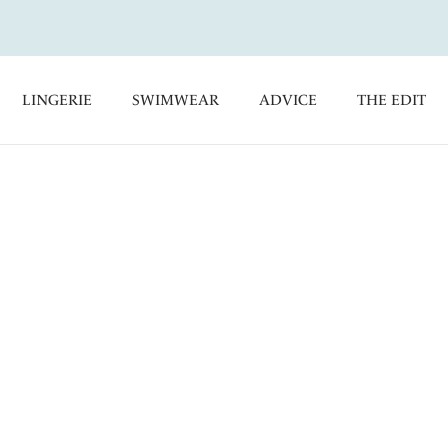
LINGERIE
SWIMWEAR
ADVICE
THE EDIT
e’s ladies bras provide effortless comfort and all-day support
election of perfectly fitting DD+ bras feature exclusively-
for every eventuality, including bra shapes to compliment
alist large cup bras, offering a range of sizes, from a B cup to a
ft Cup Bras
Full Cup Bras
Side Support Bras
 Guide