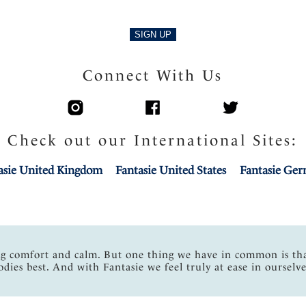
SIGN UP
Connect With Us
Check out our International Sites:
asie United Kingdom
Fantasie United States
Fantasie Ge
ng comfort and calm. But one thing we have in common is th
odies best. And with Fantasie we feel truly at ease in ourselve