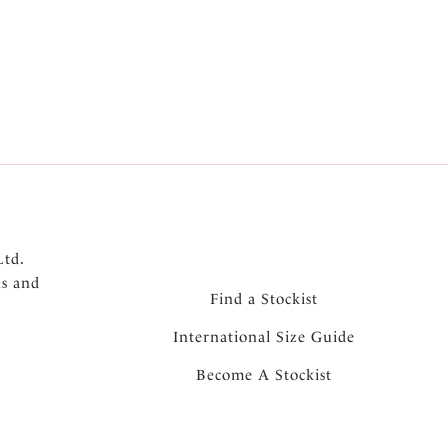
5
Next
Ltd.
ns and
Find a Stockist
International Size Guide
Become A Stockist