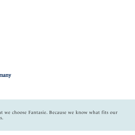
rmany
at we choose Fantasie. Because we know what fits our
s.