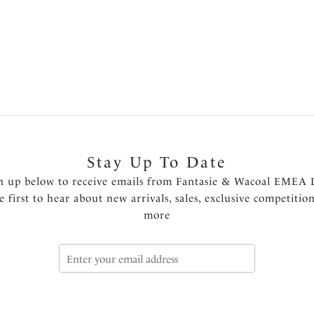
Previous
1
2
3
4
Stay Up To Date
n up below to receive emails from Fantasie & Wacoal EMEA 
e first to hear about new arrivals, sales, exclusive competitio
more