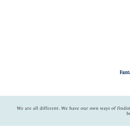
Fant
We are all different. We have our own ways of findi
b