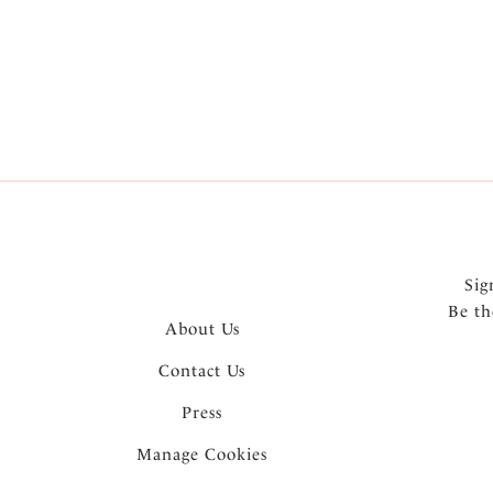
Sig
Be th
About Us
Contact Us
Press
Manage Cookies