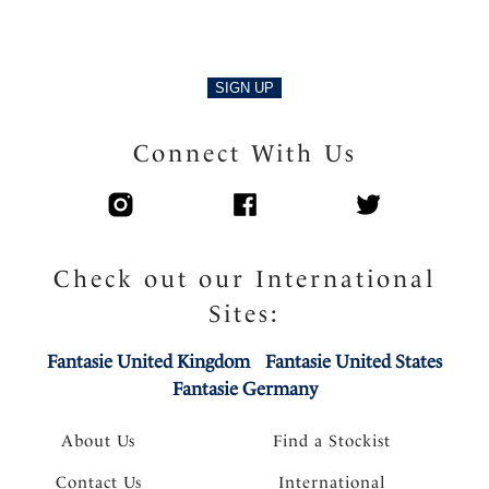
SIGN UP
Connect With Us
Check out our International
Sites:
Fantasie United Kingdom
Fantasie United States
Fantasie Germany
About Us
Find a Stockist
Contact Us
International