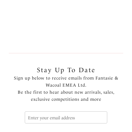
Previous
5
of
5
Stay Up To Date
Sign up below to receive emails from Fantasie &
Wacoal EMEA Ltd.
Be the first to hear about new arrivals, sales,
exclusive competitions and more