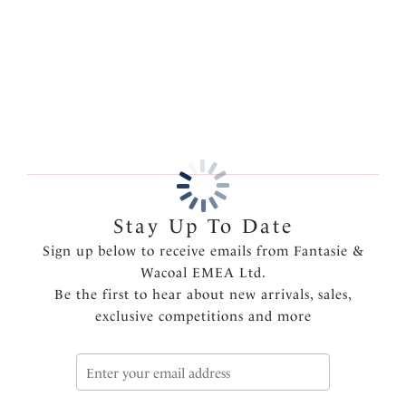
and a sleek finish.
More in the Collection
Features & Benefits
Delicate flat lace adorns the front and back
Lined front panel for modesty and comfort
Deep flat elastic at waist, front and back leg for a
smooth finish
Product Code: FL102371BLK
Stay Up To Date
Sign up below to receive emails from Fantasie &
Wacoal EMEA Ltd.
Be the first to hear about new arrivals, sales,
exclusive competitions and more