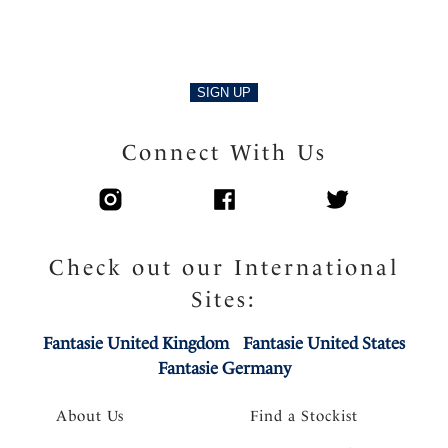
SIGN UP
Connect With Us
Check out our International
Sites:
Fantasie United Kingdom
Fantasie United States
Fantasie Germany
About Us
Find a Stockist