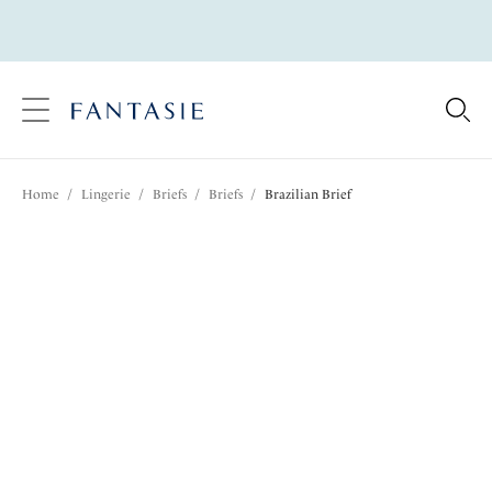
text.skipToContent
text.skipToNavigation
Close
Location
Home
/
Lingerie
/
Briefs
/
Briefs
/
Brazilian Brief
Language
Share