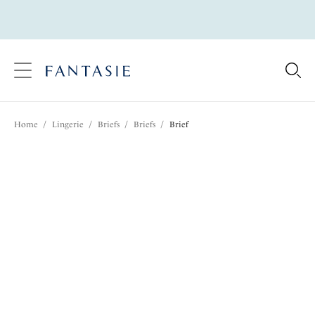
text.skipToContent
text.skipToNavigation
Close
Location
Home
/
Lingerie
/
Briefs
/
Briefs
/
Brief
Language
Share