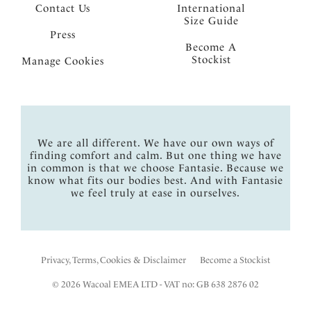
Contact Us
International
Size Guide
Press
Become A
Stockist
Manage Cookies
We are all different. We have our own ways of
finding comfort and calm. But one thing we have
in common is that we choose Fantasie. Because we
know what fits our bodies best. And with Fantasie
we feel truly at ease in ourselves.
Privacy, Terms, Cookies & Disclaimer
Become a Stockist
© 2026 Wacoal EMEA LTD - VAT no: GB 638 2876 02