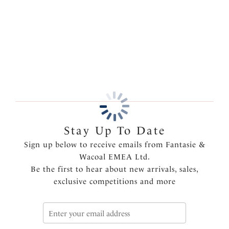
Features & Benefits
More in the Collection
Soft handle fabric
Clean stitch-free finish gives a smooth second skin
feeling for no VPL
Product Code: FL2985WHE
Stay Up To Date
Sign up below to receive emails from Fantasie &
Wacoal EMEA Ltd.
Be the first to hear about new arrivals, sales,
exclusive competitions and more