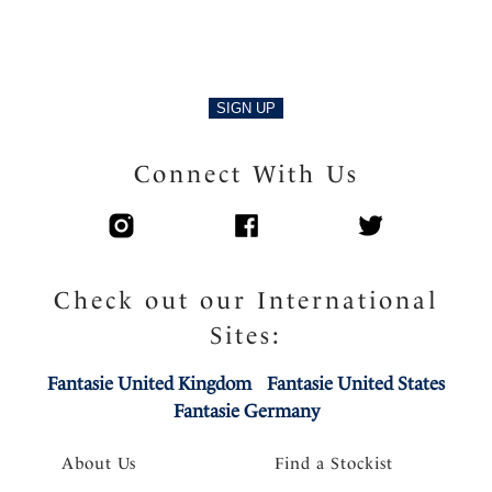
SIGN UP
Connect With Us
Check out our International
Sites:
Fantasie United Kingdom
Fantasie United States
Fantasie Germany
About Us
Find a Stockist