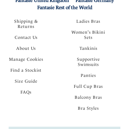
Fantasie United Kingdom
Fantasie Germany
Fantasie Rest of the World
Shipping &
Ladies Bras
Returns
Women's Bikini
Contact Us
Sets
About Us
Tankinis
Manage Cookies
Supportive
Swimsuits
Find a Stockist
Panties
Size Guide
Full Cup Bras
FAQs
Balcony Bras
Bra Styles