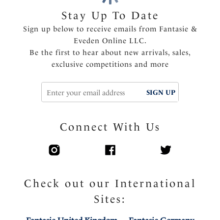
Multi tone embroidery trim on front straps
Stay Up To Date
Center pull straps and tow back to prevent strap
Sign up below to receive emails from Fantasie &
slippage
Eveden Online LLC.
Fully adjustable shoulder straps
Be the first to hear about new arrivals, sales,
Delicate bow detail with metallic charm at the center
exclusive competitions and more
front
Product Code: FL103401VIN
SIGN UP
Connect With Us
Check out our International
Sites: