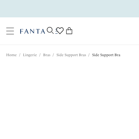
text.skipToContent
text.skipToNavigation
Close
0
Location
Home
/
Lingerie
/
Bras
/
Side Support Bras
/
Side Support Bra
Language
$82.00