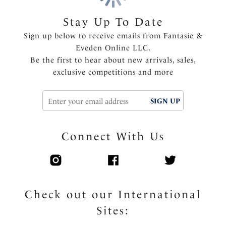
Stay Up To Date
Sign up below to receive emails from Fantasie &
Eveden Online LLC.
Be the first to hear about new arrivals, sales,
exclusive competitions and more
SIGN UP
Connect With Us
Check out our International
Sites: