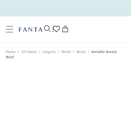
text.skipToContent
text.skipToNavigation
Close
0
Location
Home
/
US Outlet
/
Lingerie
/
Briefs
/
Briefs
/
Invisible Stretch
Language
Brief
$12.60
was $21.00