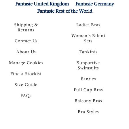
Fantasie United Kingdom
Fantasie Germany
Fantasie Rest of the World
Shipping &
Ladies Bras
Returns
Women's Bikini
Contact Us
Sets
About Us
Tankinis
Manage Cookies
Supportive
Swimsuits
Find a Stockist
Panties
Size Guide
Full Cup Bras
FAQs
Balcony Bras
Bra Styles