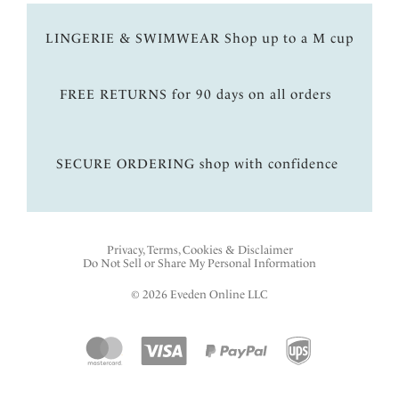
LINGERIE & SWIMWEAR Shop up to a M cup
FREE RETURNS for 90 days on all orders
SECURE ORDERING shop with confidence
Privacy, Terms, Cookies & Disclaimer
Do Not Sell or Share My Personal Information
© 2026 Eveden Online LLC