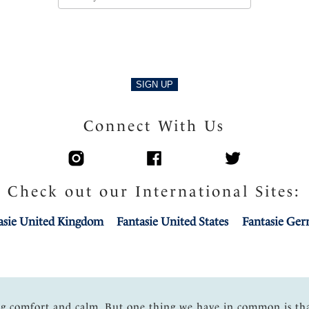
SIGN UP
Connect With Us
Check out our International Sites:
asie United Kingdom
Fantasie United States
Fantasie Ge
ng comfort and calm. But one thing we have in common is th