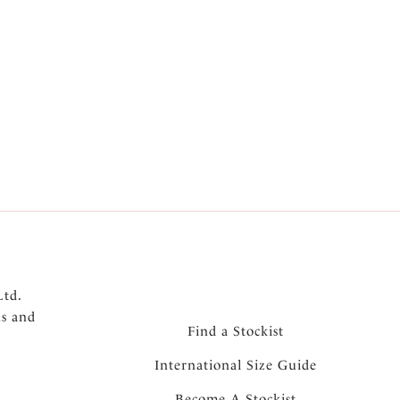
Ltd.
ns and
Find a Stockist
International Size Guide
Become A Stockist