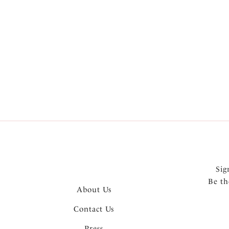
Product Style
Wiring
Colour
Sig
Be th
About Us
Contact Us
Press