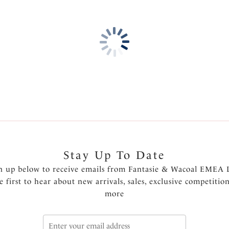
Stay Up To Date
n up below to receive emails from Fantasie & Wacoal EMEA 
e first to hear about new arrivals, sales, exclusive competitio
more