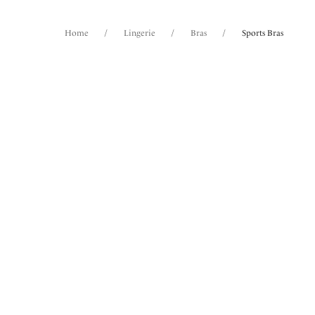
Home
/
Lingerie
/
Bras
/
Sports Bras
FILTERS
2
items 
The results will automatically refresh on
selection.
Fantas
NE
Underw
Rose
Size
International size guide
Cup Size
International size guide
Product Type