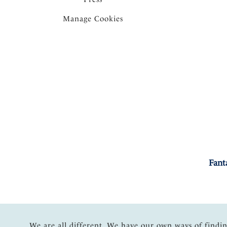
Manage Cookies
Fant
We are all different. We have our own ways of findi