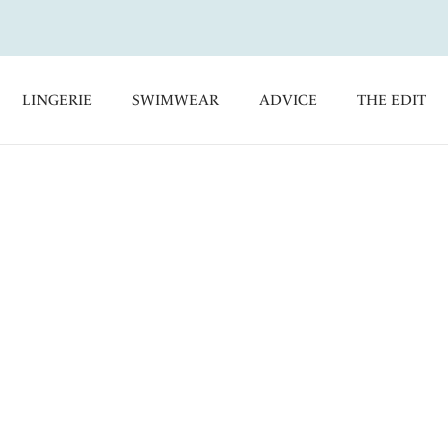
LINGERIE
SWIMWEAR
ADVICE
THE EDIT
ntasie's Sports Bras. Designed to offer comfort and support
orts Bras are the only gym partner you need.
Essentials