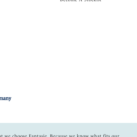
rmany
at we choose Fantasie. Because we know what fits our