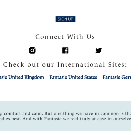
SIGN UP
Connect With Us
Check out our International Sites:
asie United Kingdom
Fantasie United States
Fantasie Ge
ng comfort and calm. But one thing we have in common is th
odies best. And with Fantasie we feel truly at ease in ourselve