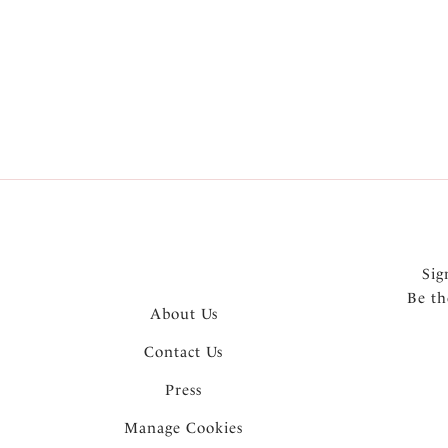
More in the Collection
Sig
Be th
About Us
Contact Us
Press
Manage Cookies