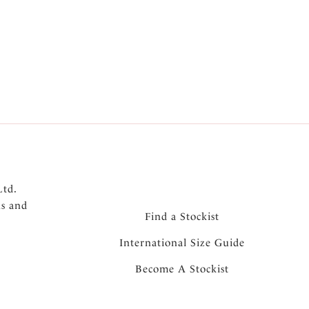
omfort and support
cleavage and uplift without padding
urex dots throughout the cups
n front straps and front cradle
itional support for larger sizes
e and support
aps
Ltd.
ns and
Find a Stockist
International Size Guide
Become A Stockist