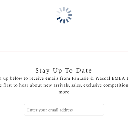
Wide wired for additional c
Vertical seamed cup creates 
Luxurious embroidery with l
Luxurious embroidery motif o
An inner side sling offers add
Powernet wing for anchorag
Fully adjustable shoulder str
Charm at centre front
Product Code: FL102607RED
Stay Up To Date
n up below to receive emails from Fantasie & Wacoal EMEA 
e first to hear about new arrivals, sales, exclusive competitio
more