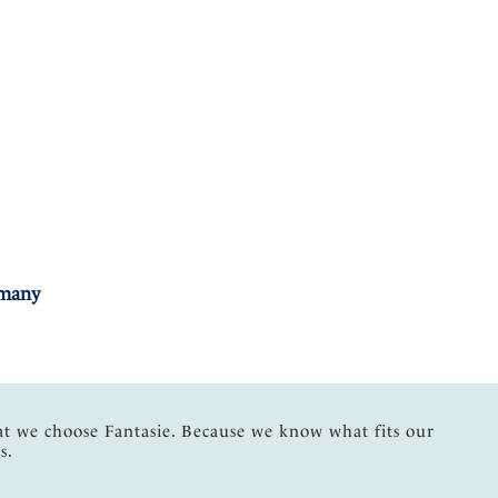
rmany
at we choose Fantasie. Because we know what fits our
s.