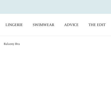
LINGERIE
SWIMWEAR
ADVICE
THE EDIT
Balcony Bra
Portia
Balcony Bra
Red