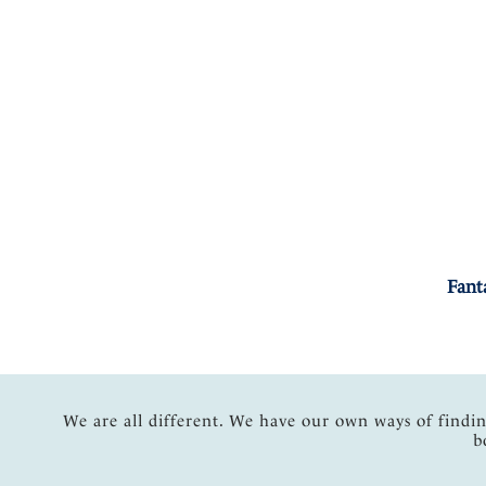
Fant
We are all different. We have our own ways of findi
b