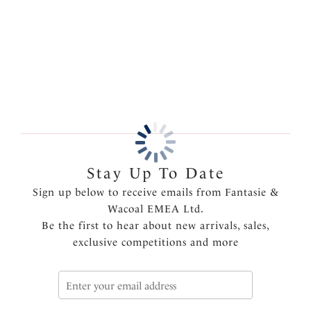
embroidery for a touch of luxury.
More in the Collection
Features & Benefits
Three piece cup with specially engineered fabrics to
create forward projection and offer full coverage
Wide wired for comfort and support
Product Code: FL6000NAE
Stay Up To Date
Sign up below to receive emails from Fantasie &
Wacoal EMEA Ltd.
Be the first to hear about new arrivals, sales,
exclusive competitions and more