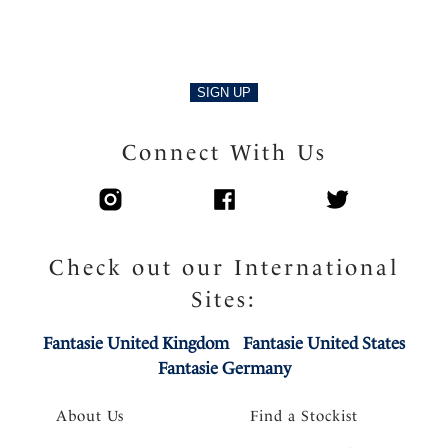
SIGN UP
Connect With Us
Check out our International
Sites:
Fantasie United Kingdom
Fantasie United States
Fantasie Germany
About Us
Find a Stockist