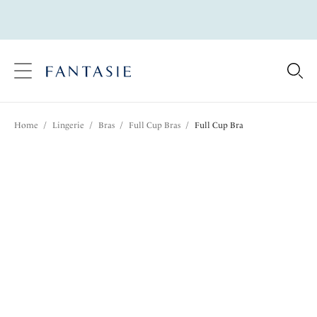
text.skipToContent
text.skipToNavigation
Close
Location
Home
/
Lingerie
/
Bras
/
Full Cup Bras
/
Full Cup Bra
Language
Share