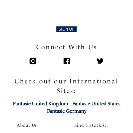
Delicate charm at centre front
Product Code: FL3091NAE
SIGN UP
Connect With Us
Check out our International
Sites:
Fantasie United Kingdom
Fantasie United States
Fantasie Germany
About Us
Find a Stockist