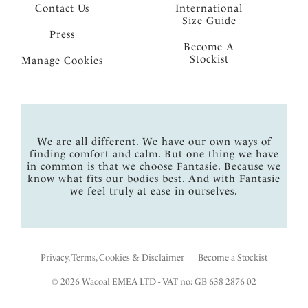
Contact Us
International
Size Guide
Press
Become A
Stockist
Manage Cookies
We are all different. We have our own ways of
finding comfort and calm. But one thing we have
in common is that we choose Fantasie. Because we
know what fits our bodies best. And with Fantasie
we feel truly at ease in ourselves.
Privacy, Terms, Cookies & Disclaimer
Become a Stockist
© 2026 Wacoal EMEA LTD - VAT no: GB 638 2876 02