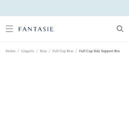
text.skipToContent
text.skipToNavigation
Close
Location
Home
/
Lingerie
/
Bras
/
Full Cup Bras
/
Full Cup Side Support Bra
Language
Share