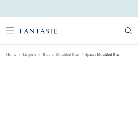
text.skipToContent
text.skipToNavigation
Close
Location
Home
/
Lingerie
/
Bras
/
Moulded Bras
/
Spacer Moulded Bra
Language
Share