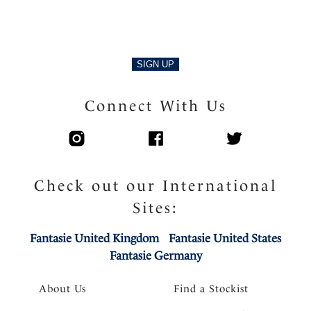
SIGN UP
Connect With Us
Check out our International
Sites:
Fantasie United Kingdom
Fantasie United States
Fantasie Germany
About Us
Find a Stockist