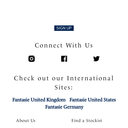
Product Code: FL103401NAE
SIGN UP
Connect With Us
Check out our International
Sites:
Fantasie United Kingdom
Fantasie United States
Fantasie Germany
About Us
Find a Stockist