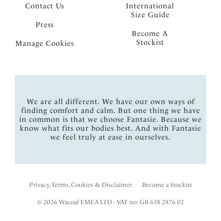
Contact Us
International
Size Guide
Press
Become A
Stockist
Manage Cookies
We are all different. We have our own ways of
finding comfort and calm. But one thing we have
in common is that we choose Fantasie. Because we
know what fits our bodies best. And with Fantasie
we feel truly at ease in ourselves.
Privacy, Terms, Cookies & Disclaimer
Become a Stockist
© 2026 Wacoal EMEA LTD - VAT no: GB 638 2876 02