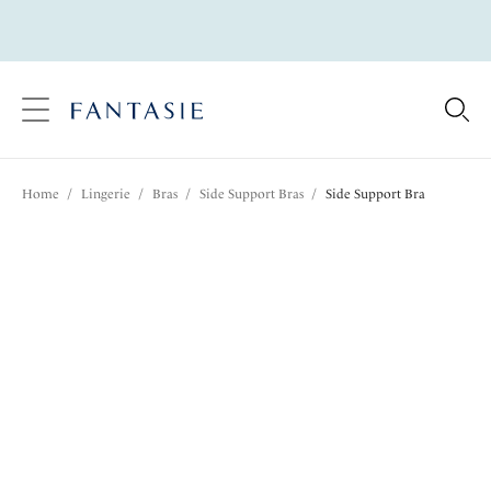
text.skipToContent
text.skipToNavigation
Close
Location
Home
/
Lingerie
/
Bras
/
Side Support Bras
/
Side Support Bra
Language
Share