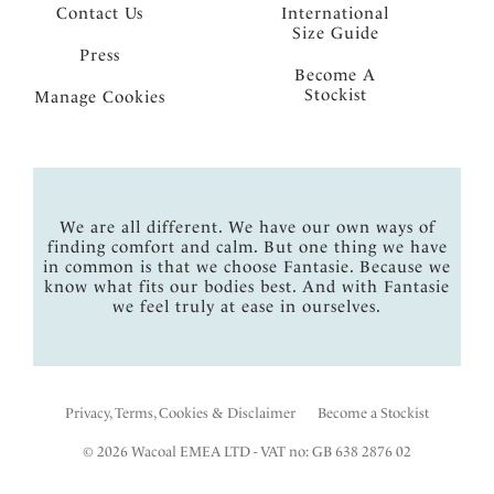
Contact Us
International
Size Guide
Press
Become A
Stockist
Manage Cookies
We are all different. We have our own ways of
finding comfort and calm. But one thing we have
in common is that we choose Fantasie. Because we
know what fits our bodies best. And with Fantasie
we feel truly at ease in ourselves.
Privacy, Terms, Cookies & Disclaimer
Become a Stockist
© 2026 Wacoal EMEA LTD - VAT no: GB 638 2876 02