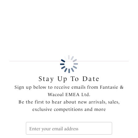
for an added touch of luxury.
More in the Collection
Features & Benefits
Fuller coverage brief
Super soft handle fabric throughout for comfort
Lined front panel for modesty
Flat elastic finish on waist and legs
Product Code: FL103251NAE
Stay Up To Date
Sign up below to receive emails from Fantasie &
Wacoal EMEA Ltd.
Be the first to hear about new arrivals, sales,
exclusive competitions and more