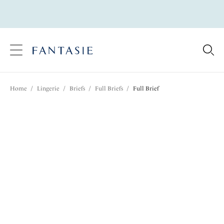
text.skipToContent
text.skipToNavigation
Close
Location
Home
/
Lingerie
/
Briefs
/
Full Briefs
/
Full Brief
Language
Share