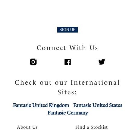
SIGN UP
Connect With Us
Check out our International
Sites:
Fantasie United Kingdom
Fantasie United States
Fantasie Germany
About Us
Find a Stockist