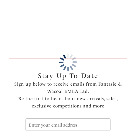
clothing. Available in sizes S-XXL.
More in the Collection
Features & Benefits
Fuller coverage brief
Smoothing, light to medium control fabric for
shaping
Bonded front panel for targeted control
Bonded waist
Bonded, flat side seam for invisible control
Free cut leg for a complete no show finish
Stay Up To Date
Product Code: FL2325NAE
Sign up below to receive emails from Fantasie &
Wacoal EMEA Ltd.
Be the first to hear about new arrivals, sales,
exclusive competitions and more