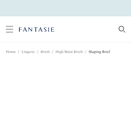
text.skipToContent
text.skipToNavigation
Close
Location
Home
/
Lingerie
/
Briefs
/
High Waist Briefs
/
Shaping Brief
Language
Share