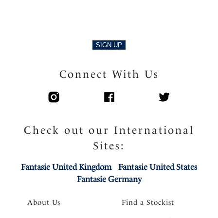
SIGN UP
Connect With Us
Check out our International
Sites:
Fantasie United Kingdom
Fantasie United States
Fantasie Germany
About Us
Find a Stockist