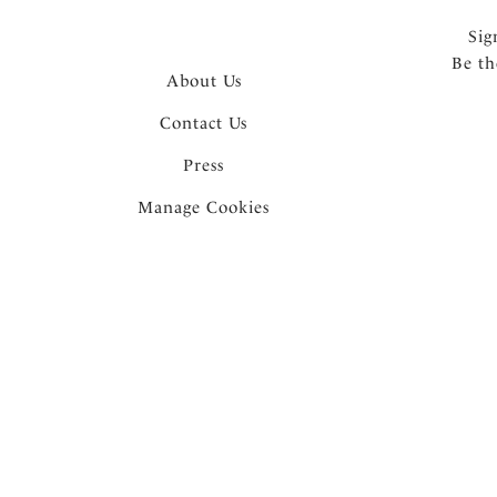
Sig
Be th
About Us
Contact Us
Press
Manage Cookies