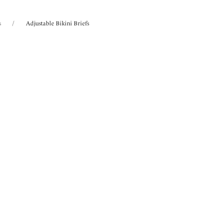
s
/
Adjustable Bikini Briefs
 found
a
Ottawa
aist Bikini Brief
High Waist Bikini Brief
Pumpkin
Radiant Red
ours available
More colours available
la
Ottawa
aist Bikini Brief
High Waist Bikini Brief