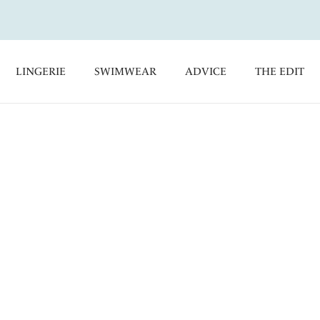
LINGERIE
SWIMWEAR
ADVICE
THE EDIT
ni Bottoms
kini Briefs, offering a flattering ruching effect and adjustable
ge. Coordinate with our Bikini Tops for a stylish poolside look.
orts
Classic Bikini Briefs
Control Bikini Briefs
kini Briefs