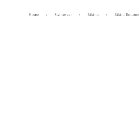
Home
/
Swimwear
/
Bikinis
/
Bikini Bottom
FILTERS
15
items
The results will automatically refresh on
selection.
Ottaw
High W
Spiced 
Size
International size guide
More col
Product Type
Product Style
Picho
High W