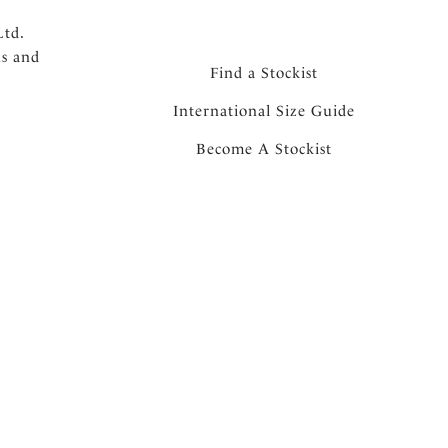
Ltd.
ns and
Find a Stockist
International Size Guide
Become A Stockist