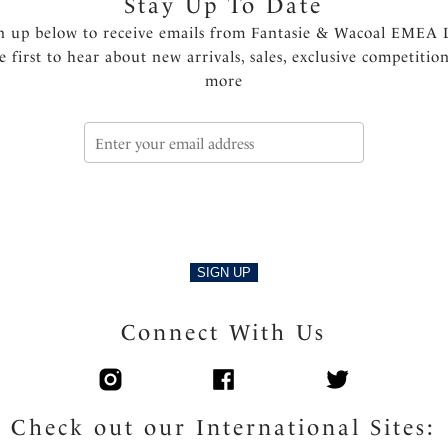
Stay Up To Date
n up below to receive emails from Fantasie & Wacoal EMEA 
e first to hear about new arrivals, sales, exclusive competitio
more
SIGN UP
Connect With Us
Check out our International Sites: