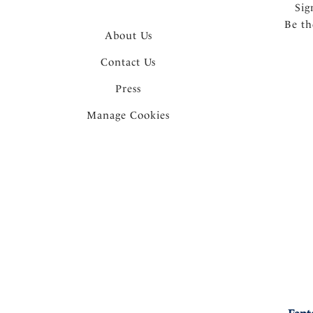
Sig
Be th
About Us
Contact Us
Press
Manage Cookies