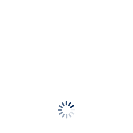
se Bikini Brief
Mid Rise Bikini Brief
uchsia
Dazzling Blue
ours available
a
Cabo Verde
se Bikini Brief
Mid Rise Bikini Brief
 Red
Cactus
ours available
i Oasis
Kabini Oasis
se Bikini Brief
Mid Rise Bikini Brief