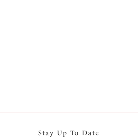
More colours available
Bay
Koh Lipe
se Bikini Brief
Mid Rise Bikini Brief
rine
Black & Cream
1
2
Next
Stay Up To Date