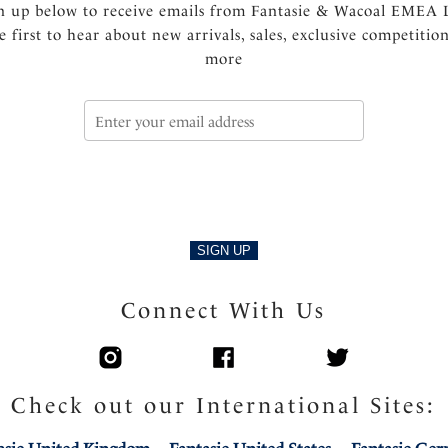
n up below to receive emails from Fantasie & Wacoal EMEA 
e first to hear about new arrivals, sales, exclusive competitio
more
SIGN UP
Connect With Us
Check out our International Sites: