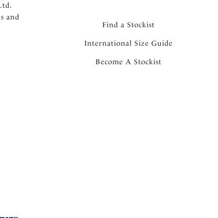
Ltd.
ns and
Find a Stockist
International Size Guide
Become A Stockist