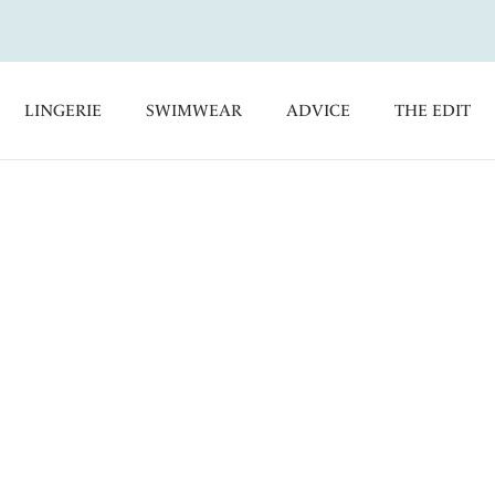
LINGERIE
SWIMWEAR
ADVICE
THE EDIT
ith Fantasie's Classic Bikini Briefs, a must-have for your
de collection of Bikini and Tankini Tops for an enviable
Shorts
Control Bikini Briefs
High Rise Bikini Briefs
kini Briefs