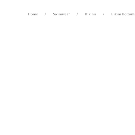
Home
/
Swimwear
/
Bikinis
/
Bikini Bottom
FILTERS
42
items
The results will automatically refresh on
selection.
Saban
Mid Ri
Surf
Size
International size guide
Product Type
Vanua
Mid Ri
Product Style
Creme N