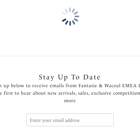
Features & Benefits
Medium coverage
Fully lined
Fantasie branded tab
Product Code: FS502272MEI
Stay Up To Date
n up below to receive emails from Fantasie & Wacoal EMEA 
e first to hear about new arrivals, sales, exclusive competitio
more