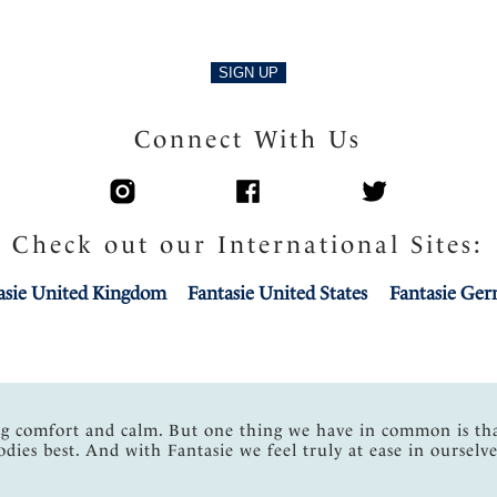
SIGN UP
Connect With Us
Check out our International Sites:
asie United Kingdom
Fantasie United States
Fantasie Ge
ng comfort and calm. But one thing we have in common is th
odies best. And with Fantasie we feel truly at ease in ourselve