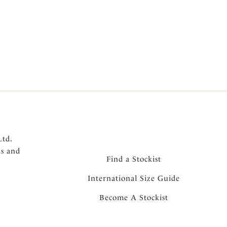
Ltd.
ns and
Find a Stockist
International Size Guide
Become A Stockist