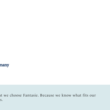
rmany
at we choose Fantasie. Because we know what fits our
s.