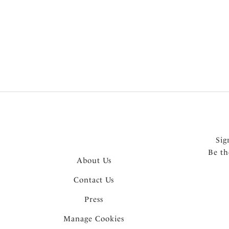
More in the Collection
Sig
Be th
About Us
Contact Us
Press
Manage Cookies