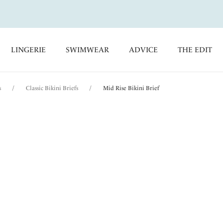
LINGERIE
SWIMWEAR
ADVICE
THE EDIT
s
/
Classic Bikini Briefs
/
Mid Rise Bikini Brief
Beach Waves
Mid Rise Bikini Brie
Clementina