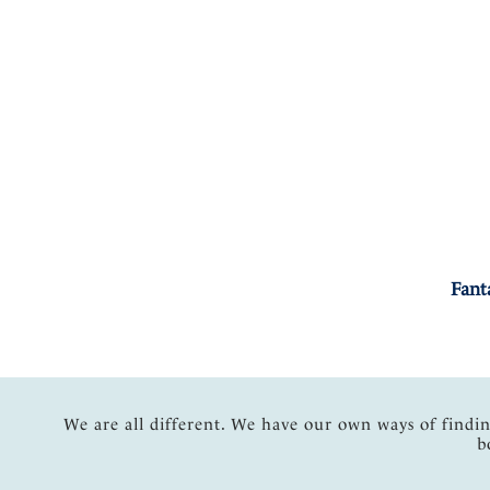
Fant
We are all different. We have our own ways of findi
b