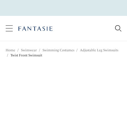
text.skipToContent
text.skipToNavigation
Close
Location
Home
/
Swimwear
/
Swimming Costumes
/
Adjustable Leg Swimsuits
Language
/
Twist Front Swimsuit