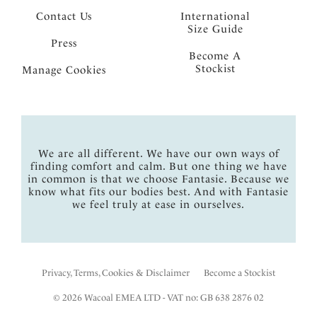
Contact Us
International
Size Guide
Press
Become A
Stockist
Manage Cookies
We are all different. We have our own ways of
finding comfort and calm. But one thing we have
in common is that we choose Fantasie. Because we
know what fits our bodies best. And with Fantasie
we feel truly at ease in ourselves.
Privacy, Terms, Cookies & Disclaimer
Become a Stockist
© 2026 Wacoal EMEA LTD - VAT no: GB 638 2876 02