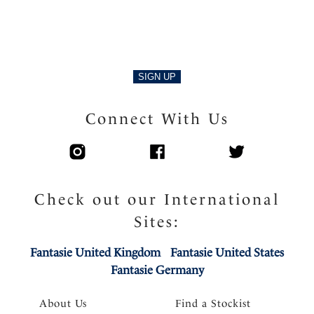
SIGN UP
Connect With Us
Check out our International
Sites:
Fantasie United Kingdom
Fantasie United States
Fantasie Germany
About Us
Find a Stockist