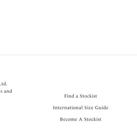
th second skin feel
th bonded seams and gusset for a complete no
Ltd.
ns and
Find a Stockist
International Size Guide
Become A Stockist