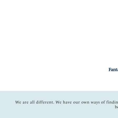
Fant
We are all different. We have our own ways of findi
b