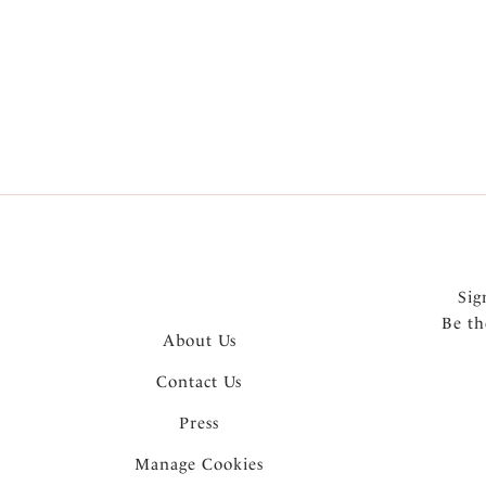
More in the Collection
Sig
Be th
About Us
Contact Us
Press
Manage Cookies