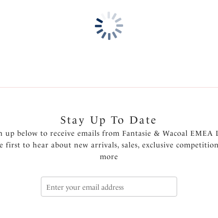
Soft handle fabric for a smoo
Clean cut and stitch free wi
visible pant line finish
One size fits XS-XL
Product Code: FL2328BLH
Stay Up To Date
n up below to receive emails from Fantasie & Wacoal EMEA 
e first to hear about new arrivals, sales, exclusive competitio
more