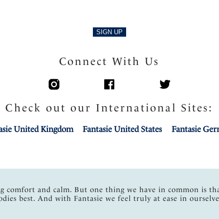
SIGN UP
Connect With Us
Check out our International Sites:
asie United Kingdom
Fantasie United States
Fantasie Ge
ng comfort and calm. But one thing we have in common is th
odies best. And with Fantasie we feel truly at ease in ourselve