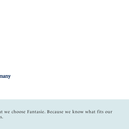
rmany
at we choose Fantasie. Because we know what fits our
s.