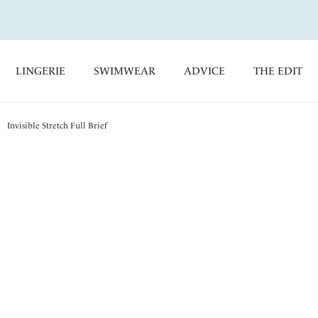
LINGERIE
SWIMWEAR
ADVICE
THE EDIT
Invisible Stretch Full Brief
Smoothease
Invisible Stretch Full
Blush