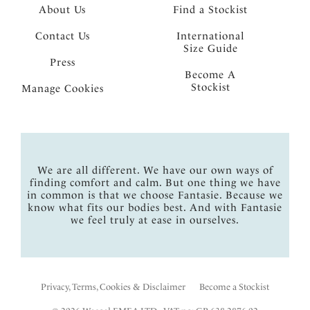
About Us
Find a Stockist
Contact Us
International
Size Guide
Press
Become A
Stockist
Manage Cookies
We are all different. We have our own ways of
finding comfort and calm. But one thing we have
in common is that we choose Fantasie. Because we
know what fits our bodies best. And with Fantasie
we feel truly at ease in ourselves.
Privacy, Terms, Cookies & Disclaimer
Become a Stockist