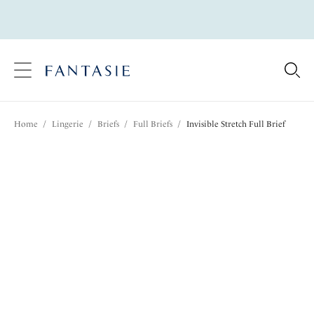
text.skipToContent
text.skipToNavigation
Close
Location
Home
/
Lingerie
/
Briefs
/
Full Briefs
/
Invisible Stretch Full Brief
Language
Share