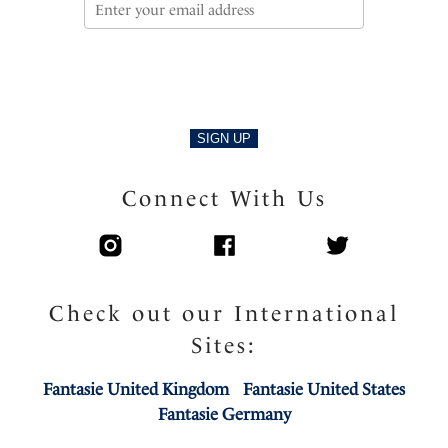
SIGN UP
Connect With Us
Check out our International
Sites:
Fantasie United Kingdom
Fantasie United States
Fantasie Germany