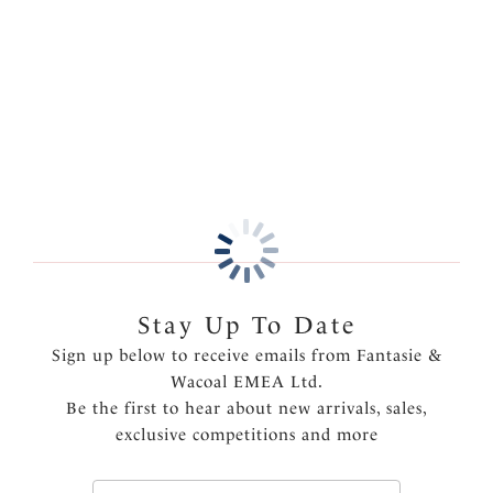
comfort and a no VPL finish.
Information & Care
Features & Benefits
More in the Collection
Fuller coverage brief
Soft handle fabric for a smooth second skin feel
Clean cut and stitch free with bonded seams and
gusset for a complete no visible pant line finish
One size fits XS-XL
Product Code: FL2328NAE
Stay Up To Date
Sign up below to receive emails from Fantasie &
Wacoal EMEA Ltd.
Be the first to hear about new arrivals, sales,
exclusive competitions and more