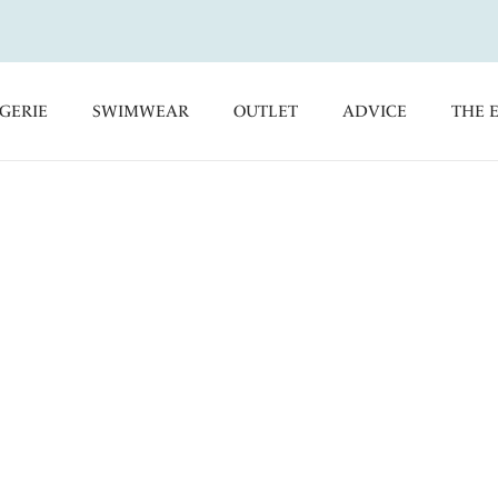
GERIE
SWIMWEAR
OUTLET
ADVICE
THE 
collections are available in a
 get fitted by a Fantasie fitting
a stockist near you, simply enter