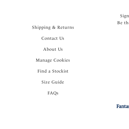
Sig
Be th
Shipping & Returns
Contact Us
About Us
Manage Cookies
Find a Stockist
Size Guide
FAQs
Fanta