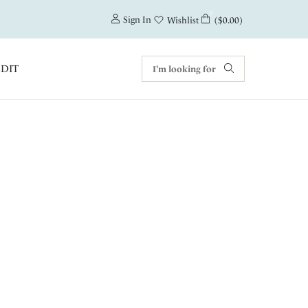
0
Sign In
($0.00)
Wishlist
EDIT