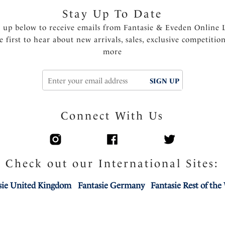
Stay Up To Date
n up below to receive emails from Fantasie & Eveden Online 
e first to hear about new arrivals, sales, exclusive competitio
more
SIGN UP
Connect With Us
Check out our International Sites:
sie United Kingdom
Fantasie Germany
Fantasie Rest of the