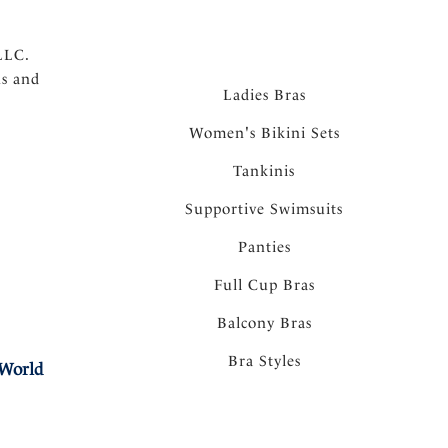
LLC.
ns and
Ladies Bras
Women's Bikini Sets
Tankinis
Supportive Swimsuits
Panties
Full Cup Bras
Balcony Bras
Bra Styles
 World