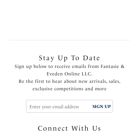
More colors available
Stay Up To Date
Sign up below to receive emails from Fantasie &
Eveden Online LLC.
Be the first to hear about new arrivals, sales,
exclusive competitions and more
SIGN UP
Connect With Us