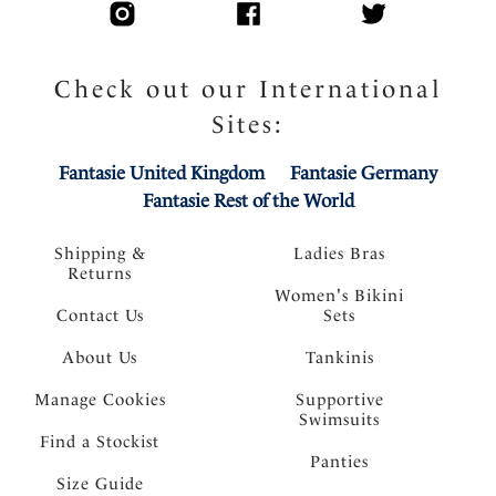
Check out our International
Sites:
Fantasie United Kingdom
Fantasie Germany
Fantasie Rest of the World
Shipping &
Ladies Bras
Returns
Women's Bikini
Contact Us
Sets
About Us
Tankinis
Manage Cookies
Supportive
Swimsuits
Find a Stockist
Panties
Size Guide