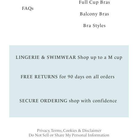
Full Cup Bras
FAQs
Balcony Bras
Bra Styles
LINGERIE & SWIMWEAR Shop up to a M cup
FREE RETURNS for 90 days on all orders
SECURE ORDERING shop with confidence
Privacy, Terms, Cookies & Disclaimer
Do Not Sell or Share My Personal Information