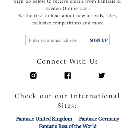
Sign up below to receive emails from Fantasie &
Eveden Online LLC.
Be the first to hear about new arrivals, sales,
exclusive competitions and more
SIGN UP
Connect With Us
Check out our International
Sites:
Fantasie United Kingdom
Fantasie Germany
Fantasie Rest of the World