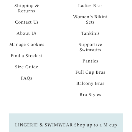
Shipping &
Ladies Bras
Returns
Women's Bikini
Contact Us
Sets
About Us
Tankinis
Manage Cookies
Supportive
Swimsuits
Find a Stockist
Panties
Size Guide
Full Cup Bras
FAQs
Balcony Bras
Bra Styles
LINGERIE & SWIMWEAR Shop up to a M cup