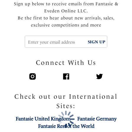
Sign up below to receive emails from Fantasie &
Eveden Online LLC.
Be the first to hear about new arrivals, sales,
exclusive competitions and more
SIGN UP
Connect With Us
Check out our International
Sites:
Fantasie United Kingdom
Fantasie Germany
Fantasie Rest of the World