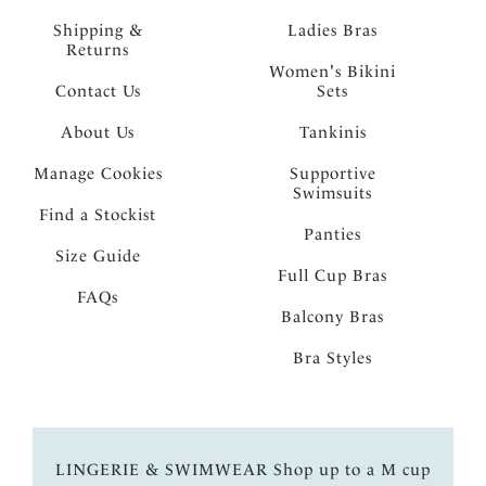
Shipping &
Ladies Bras
Returns
Women's Bikini
Contact Us
Sets
About Us
Tankinis
Manage Cookies
Supportive
Swimsuits
Find a Stockist
Panties
Size Guide
Full Cup Bras
FAQs
Balcony Bras
Bra Styles
LINGERIE & SWIMWEAR Shop up to a M cup