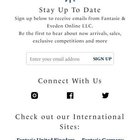
clothing
Stay Up To Date
Delicate multi tone lace cradle and wing
Sign up below to receive emails from Fantasie &
Smoothing back lace wing panel
Eveden Online LLC.
Inner wing for anchorage and support
Be the first to hear about new arrivals, sales,
Center pull straps and tow back for added support
exclusive competitions and more
and to prevent strap slippage
Side support in larger sizes for forward projection
SIGN UP
Fully adjustable shoulder straps
Diamanté tear drop charm at the center front
Product Code: FL102710BLM
Connect With Us
Check out our International
Sites: