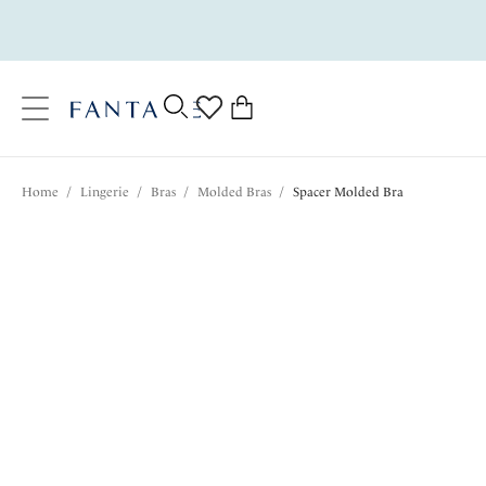
text.skipToContent
text.skipToNavigation
Close
0
Location
Home
/
Lingerie
/
Bras
/
Molded Bras
/
Spacer Molded Bra
Language
$80.00