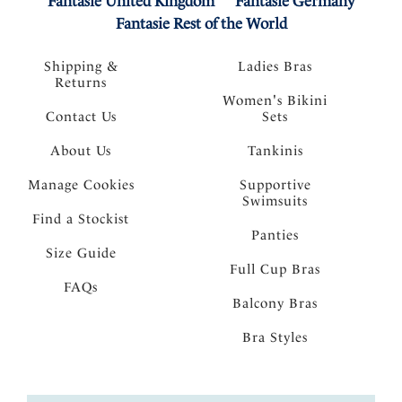
Fantasie United Kingdom
Fantasie Germany
Fantasie Rest of the World
Shipping &
Ladies Bras
Returns
Women's Bikini
Contact Us
Sets
About Us
Tankinis
Manage Cookies
Supportive
Swimsuits
Find a Stockist
Panties
Size Guide
Full Cup Bras
FAQs
Balcony Bras
Bra Styles