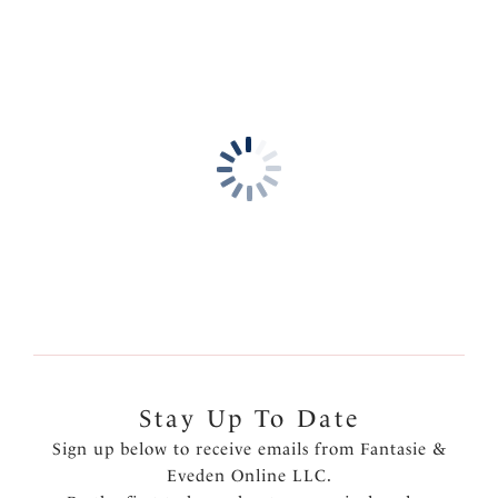
Product Code: FL3091WHE
Stay Up To Date
Sign up below to receive emails from Fantasie &
Eveden Online LLC.