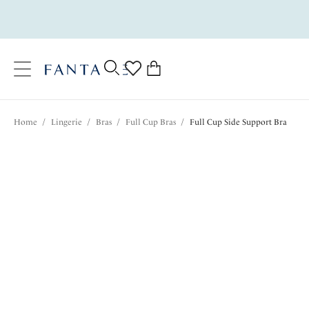
text.skipToContent
text.skipToNavigation
Close
0
Location
Home
/
Lingerie
/
Bras
/
Full Cup Bras
/
Full Cup Side Support Bra
Language
$69.00