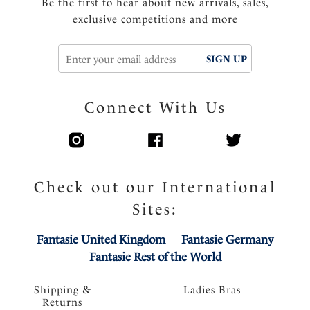
Be the first to hear about new arrivals, sales,
exclusive competitions and more
SIGN UP
Connect With Us
Check out our International
Sites:
Fantasie United Kingdom
Fantasie Germany
Fantasie Rest of the World
Shipping &
Ladies Bras
Returns