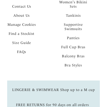
Women's Bikini
Contact Us
Sets
About Us
Tankinis
Manage Cookies
Supportive
Swimsuits
Find a Stockist
Panties
Size Guide
Full Cup Bras
FAQs
Balcony Bras
Bra Styles
LINGERIE & SWIMWEAR Shop up to a M cup
FREE RETURNS for 90 days on all orders