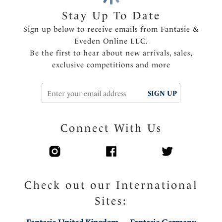
Opaque power wing for anchorage and support
Stay Up To Date
Diamanté tear drop charm at the center front
Sign up below to receive emails from Fantasie &
Eveden Online LLC.
Product Code: FL102714NAE
Be the first to hear about new arrivals, sales,
exclusive competitions and more
SIGN UP
Connect With Us
Check out our International
Sites: