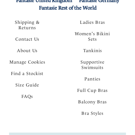
Fantasie United Kingdom
Fantasie Germany
Fantasie Rest of the World
Shipping &
Ladies Bras
Returns
Women's Bikini
Contact Us
Sets
About Us
Tankinis
Manage Cookies
Supportive
Swimsuits
Find a Stockist
Panties
Size Guide
Full Cup Bras
FAQs
Balcony Bras
Bra Styles