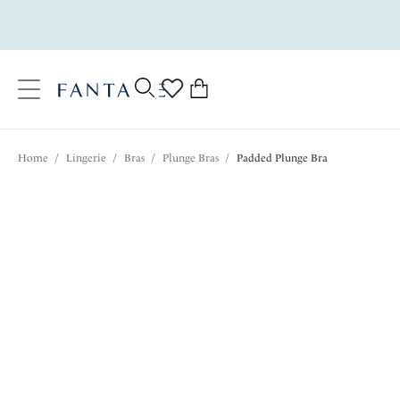
text.skipToContent
text.skipToNavigation
Close
0
Location
Home
/
Lingerie
/
Bras
/
Plunge Bras
/
Padded Plunge Bra
Language
$75.00