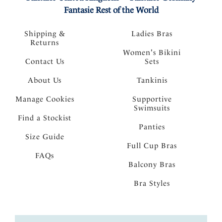
Fantasie Rest of the World
Shipping &
Ladies Bras
Returns
Women's Bikini
Contact Us
Sets
About Us
Tankinis
Manage Cookies
Supportive
Swimsuits
Find a Stockist
Panties
Size Guide
Full Cup Bras
FAQs
Balcony Bras
Bra Styles