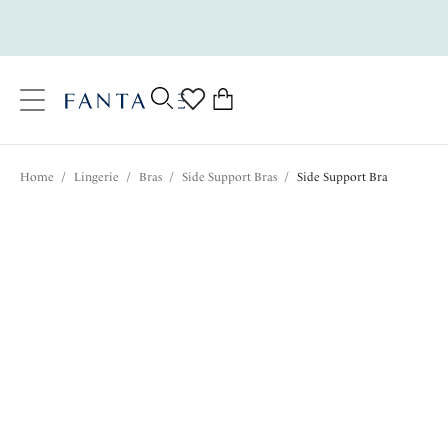
text.skipToContent
text.skipToNavigation
Close
0
Location
Home
/
Lingerie
/
Bras
/
Side Support Bras
/
Side Support Bra
Language
$72.00