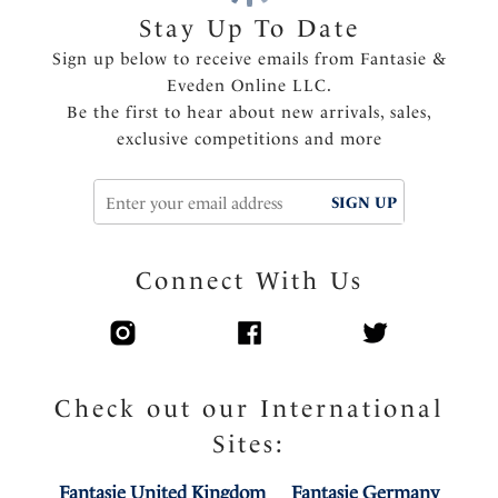
Opaque power wing for anchorage and support
Stay Up To Date
Side support with fuller coverage in cup and
Sign up below to receive emails from Fantasie &
underarm
Eveden Online LLC.
Top cup has an elastic edge for ease of fit
Be the first to hear about new arrivals, sales,
Tow back style to provide a central pull through the
exclusive competitions and more
straps, helping to prevent strap slippage
Concealed seams in inner cup with seamless bottom
SIGN UP
cup for a smooth silhouette under clothing
Metallic apex detail
Delicate charm at center front
Connect With Us
Product Code: FL102301BLK
Check out our International
Sites:
Fantasie United Kingdom
Fantasie Germany