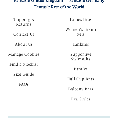
Fantasie United Kingdom
Fantasie Germany
Fantasie Rest of the World
Shipping &
Ladies Bras
Returns
Women's Bikini
Contact Us
Sets
About Us
Tankinis
Manage Cookies
Supportive
Swimsuits
Find a Stockist
Panties
Size Guide
Full Cup Bras
FAQs
Balcony Bras
Bra Styles