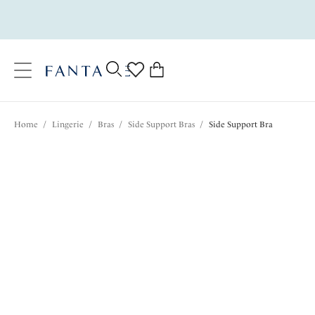
text.skipToContent
text.skipToNavigation
Close
0
Location
Home
/
Lingerie
/
Bras
/
Side Support Bras
/
Side Support Bra
Language
$69.00