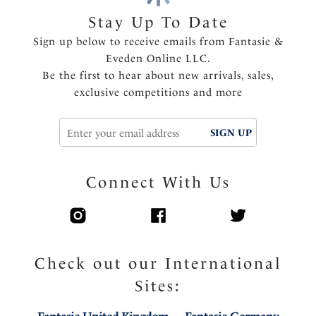
Fully adjustable shoulder straps
Stay Up To Date
Delicate ribbon detail with charm at center front
Sign up below to receive emails from Fantasie &
Eveden Online LLC.
Product Code: FL2982SKY
Be the first to hear about new arrivals, sales,
exclusive competitions and more
SIGN UP
Connect With Us
Check out our International
Sites: