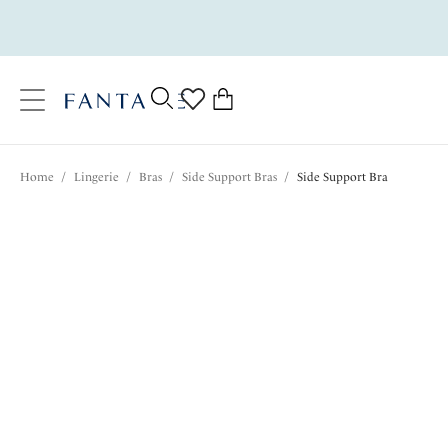
text.skipToContent
text.skipToNavigation
Close
0
Location
Home
/
Lingerie
/
Bras
/
Side Support Bras
/
Side Support Bra
Language
$72.00