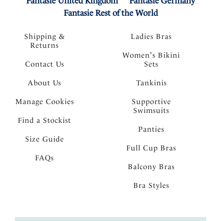
Fantasie United Kingdom
Fantasie Germany
Fantasie Rest of the World
Shipping &
Ladies Bras
Returns
Women's Bikini
Contact Us
Sets
About Us
Tankinis
Manage Cookies
Supportive
Swimsuits
Find a Stockist
Panties
Size Guide
Full Cup Bras
FAQs
Balcony Bras
Bra Styles