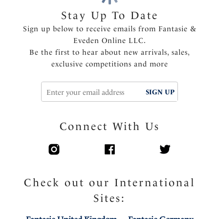
Stay Up To Date
Product Code: FL103901LED
Sign up below to receive emails from Fantasie &
Eveden Online LLC.
Be the first to hear about new arrivals, sales,
exclusive competitions and more
SIGN UP
Connect With Us
Check out our International
Sites: