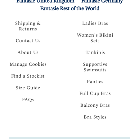
Fantasie United Kingdom
Fantasie Germany
Fantasie Rest of the World
Shipping &
Ladies Bras
Returns
Women's Bikini
Contact Us
Sets
About Us
Tankinis
Manage Cookies
Supportive
Swimsuits
Find a Stockist
Panties
Size Guide
Full Cup Bras
FAQs
Balcony Bras
Bra Styles