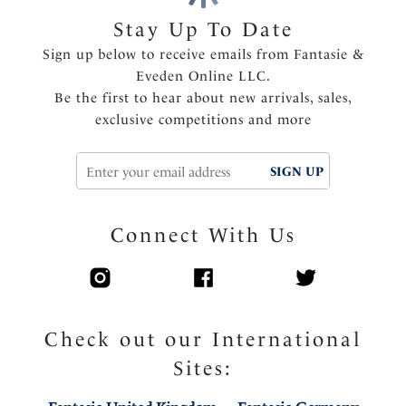
Stay Up To Date
Sign up below to receive emails from Fantasie &
Eveden Online LLC.
Be the first to hear about new arrivals, sales,
exclusive competitions and more
SIGN UP
Connect With Us
Check out our International
Sites: