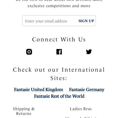
exclusive competitions and more
SIGN UP
Connect With Us
Check out our International
Sites:
Fantasie United Kingdom
Fantasie Germany
Fantasie Rest of the World
Shipping &
Ladies Bras
Returns