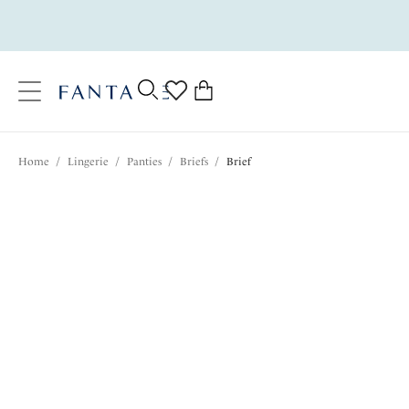
text.skipToContent
text.skipToNavigation
Close
0
Location
Home
/
Lingerie
/
Panties
/
Briefs
/
Brief
Language
$29.00