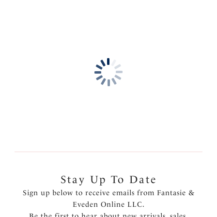
Stay Up To Date
Sign up below to receive emails from Fantasie &
Eveden Online LLC.
Be the first to hear about new arrivals, sales,