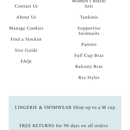
Women's Bikini
Contact Us
Sets
About Us
Tankinis
Manage Cookies
Supportive
Swimsuits
Find a Stockist
Panties
Size Guide
Full Cup Bras
FAQs
Balcony Bras
Bra Styles
LINGERIE & SWIMWEAR Shop up to a M cup
FREE RETURNS for 90 days on all orders