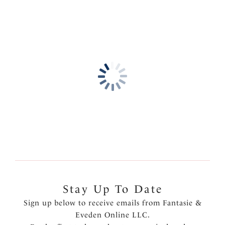
Stay Up To Date
Sign up below to receive emails from Fantasie &
Eveden Online LLC.