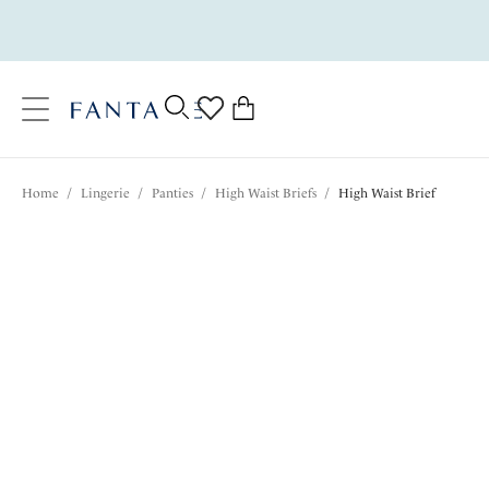
text.skipToContent
text.skipToNavigation
Close
0
Location
Home
/
Lingerie
/
Panties
/
High Waist Briefs
/
High Waist Brief
Language
$37.00