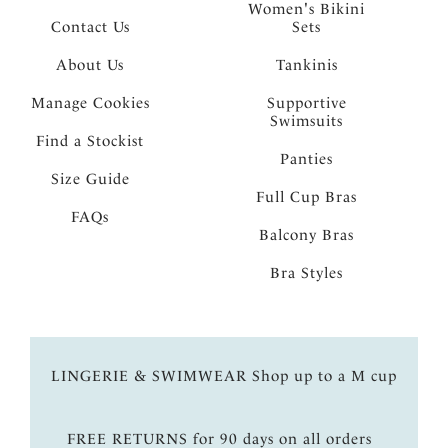
Women's Bikini
Contact Us
Sets
About Us
Tankinis
Manage Cookies
Supportive
Swimsuits
Find a Stockist
Panties
Size Guide
Full Cup Bras
FAQs
Balcony Bras
Bra Styles
LINGERIE & SWIMWEAR Shop up to a M cup
FREE RETURNS for 90 days on all orders