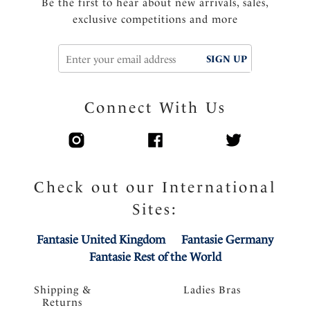
Be the first to hear about new arrivals, sales,
exclusive competitions and more
SIGN UP
Connect With Us
Check out our International
Sites:
Fantasie United Kingdom
Fantasie Germany
Fantasie Rest of the World
Shipping &
Ladies Bras
Returns