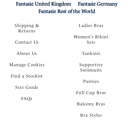
Fantasie United Kingdom
Fantasie Germany
Fantasie Rest of the World
Shipping &
Ladies Bras
Returns
Women's Bikini
Contact Us
Sets
About Us
Tankinis
Manage Cookies
Supportive
Swimsuits
Find a Stockist
Panties
Size Guide
Full Cup Bras
FAQs
Balcony Bras
Bra Styles