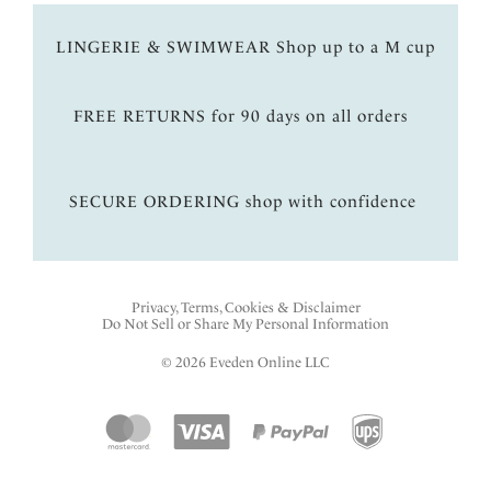
LINGERIE & SWIMWEAR Shop up to a M cup
FREE RETURNS for 90 days on all orders
SECURE ORDERING shop with confidence
Privacy, Terms, Cookies & Disclaimer
Do Not Sell or Share My Personal Information
© 2026 Eveden Online LLC