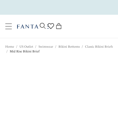
text.skipToContent
text.skipToNavigation
Close
0
Location
Home
/
US Outlet
/
Swimwear
/
Bikini Bottoms
/
Classic Bikini Briefs
Language
/
Mid Rise Bikini Brief
$28.20
was $47.00