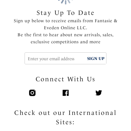
Stay Up To Date
Sign up below to receive emails from Fantasie &
Eveden Online LLC.
Be the first to hear about new arrivals, sales,
exclusive competitions and more
SIGN UP
Connect With Us
Check out our International
Sites: