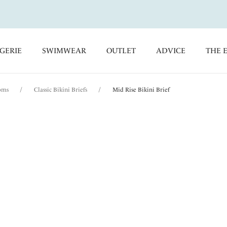
GERIE
SWIMWEAR
OUTLET
ADVICE
THE 
oms
/
Classic Bikini Briefs
/
Mid Rise Bikini Brief
Pichola
Mid Rise Bikini Brie
Aqua
$30.00
was $50.00