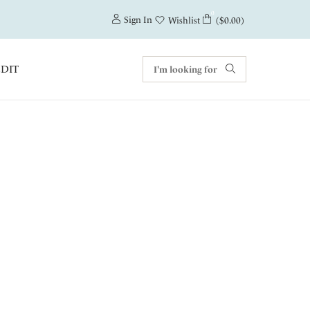
0
Sign In
($0.00)
Wishlist
EDIT
f