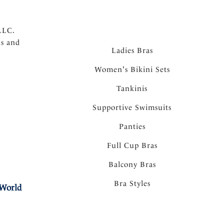
LLC.
ns and
Ladies Bras
Women's Bikini Sets
Tankinis
Supportive Swimsuits
Panties
Full Cup Bras
Balcony Bras
Bra Styles
 World