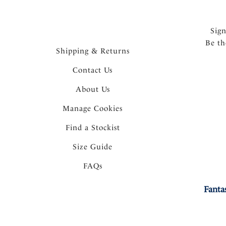
Sig
Be th
Shipping & Returns
Contact Us
About Us
Manage Cookies
Find a Stockist
Size Guide
FAQs
Fanta