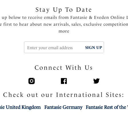
Stay Up To Date
n up below to receive emails from Fantasie & Eveden Online 
e first to hear about new arrivals, sales, exclusive competitio
more
SIGN UP
Connect With Us
Check out our International Sites:
sie United Kingdom
Fantasie Germany
Fantasie Rest of the