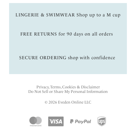
LINGERIE & SWIMWEAR Shop up to a M cup
FREE RETURNS for 90 days on all orders
SECURE ORDERING shop with confidence
Privacy, Terms, Cookies & Disclaimer
Do Not Sell or Share My Personal Information
© 2026 Eveden Online LLC