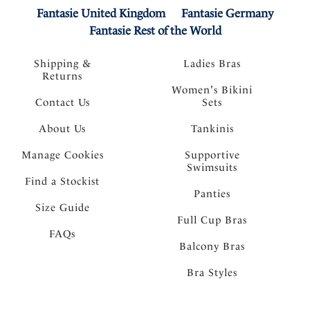
Fantasie United Kingdom
Fantasie Germany
Fantasie Rest of the World
Shipping &
Ladies Bras
Returns
Women's Bikini
Contact Us
Sets
About Us
Tankinis
Manage Cookies
Supportive
Swimsuits
Find a Stockist
Panties
Size Guide
Full Cup Bras
FAQs
Balcony Bras
Bra Styles