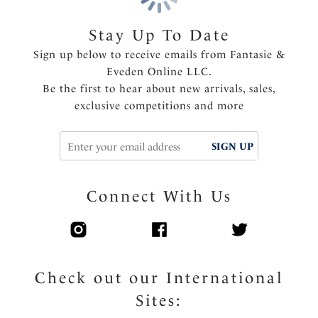
Shallow scoop back offering less coverage and ease of
wear
Stay Up To Date
Fixed fully adjustable shoulder straps
Sign up below to receive emails from Fantasie &
Fully lined
Eveden Online LLC.
Gold-toned apex trim detail that will not heat up in
Be the first to hear about new arrivals, sales,
the sun
exclusive competitions and more
Product Code: FS506331MUI
SIGN UP
Connect With Us
Check out our International
Sites: