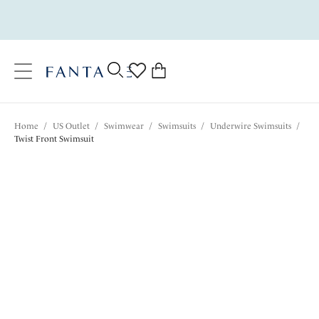
text.skipToContent
text.skipToNavigation
Close
0
Location
Home
/
US Outlet
/
Swimwear
/
Swimsuits
/
Underwire Swimsuits
/
Language
Twist Front Swimsuit
$97.30
was $139.00