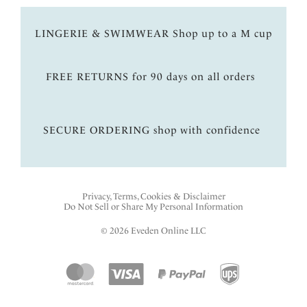
LINGERIE & SWIMWEAR Shop up to a M cup
FREE RETURNS for 90 days on all orders
SECURE ORDERING shop with confidence
Privacy, Terms, Cookies & Disclaimer
Do Not Sell or Share My Personal Information
© 2026 Eveden Online LLC