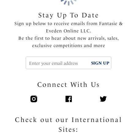
Built up shoulder straps for ease of wear
Fully lined
Stay Up To Date
Bead detail on tie ends that will not heat up in the
Sign up below to receive emails from Fantasie &
sun
Eveden Online LLC.
Be the first to hear about new arrivals, sales,
Product Code: FS506430CPT
exclusive competitions and more
SIGN UP
Connect With Us
Check out our International
Sites: