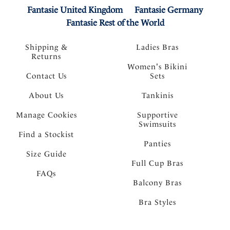
Fantasie United Kingdom
Fantasie Germany
Fantasie Rest of the World
Shipping &
Ladies Bras
Returns
Women's Bikini
Contact Us
Sets
About Us
Tankinis
Manage Cookies
Supportive
Swimsuits
Find a Stockist
Panties
Size Guide
Full Cup Bras
FAQs
Balcony Bras
Bra Styles