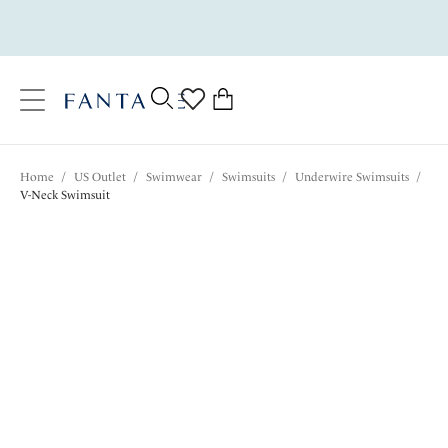
text.skipToContent
text.skipToNavigation
Close
0
Location
Home
/
US Outlet
/
Swimwear
/
Swimsuits
/
Underwire Swimsuits
/
Language
V-Neck Swimsuit
$102.20
was $146.00