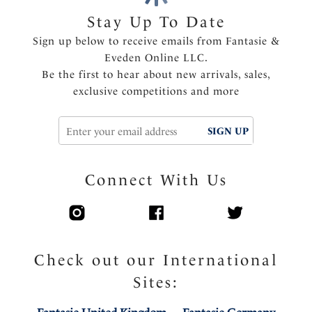
Features & Benefits
Stay Up To Date
Wide wired for additional comfort and support
Sign up below to receive emails from Fantasie &
Inner three piece cup with side support for great
Eveden Online LLC.
uplift and forward projection
Be the first to hear about new arrivals, sales,
Soft handle fabric through cups
exclusive competitions and more
Flat lace molded outer cup for minimal seam show
through
Elasticated neck edge for ease of fit, making this bra
SIGN UP
ideal for all bust types
Super soft comfort wing fabric
Connect With Us
Center pull straps and tow back to prevent strap
slippage
Fully adjustable shoulder straps
Charm detail at the center front
Check out our International
Product Code: FL103211BLK
Sites: