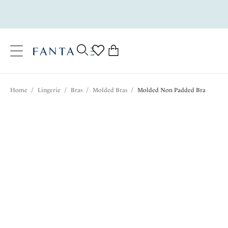
text.skipToContent
text.skipToNavigation
Close
0
Location
Home
/
Lingerie
/
Bras
/
Molded Bras
/
Molded Non Padded Bra
Language
$75.00