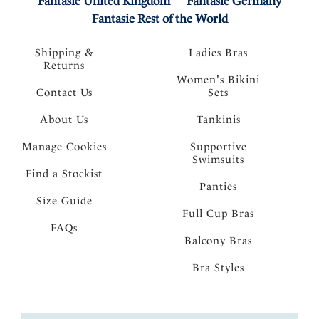
Fantasie United Kingdom
Fantasie Germany
Fantasie Rest of the World
Shipping &
Ladies Bras
Returns
Women's Bikini
Contact Us
Sets
About Us
Tankinis
Manage Cookies
Supportive
Swimsuits
Find a Stockist
Panties
Size Guide
Full Cup Bras
FAQs
Balcony Bras
Bra Styles