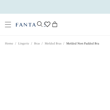
text.skipToContent
text.skipToNavigation
Close
0
Location
Home
/
Lingerie
/
Bras
/
Molded Bras
/
Molded Non Padded Bra
Language
$75.00