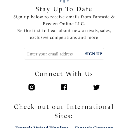
Inner three piece cup with side support for great
Stay Up To Date
uplift and forward projection
Sign up below to receive emails from Fantasie &
Soft handle fabric through cups
Eveden Online LLC.
Flat lace molded outer cup for minimal seam show
Be the first to hear about new arrivals, sales,
through
exclusive competitions and more
Elasticated neck edge for ease of fit, making this bra
ideal for all bust types
Super soft comfort wing fabric
SIGN UP
Center pull straps and tow back to prevent strap
slippage
Connect With Us
Fully adjustable shoulder straps
Charm detail at the center front
Product Code: FL103211NAE
Check out our International
Sites: