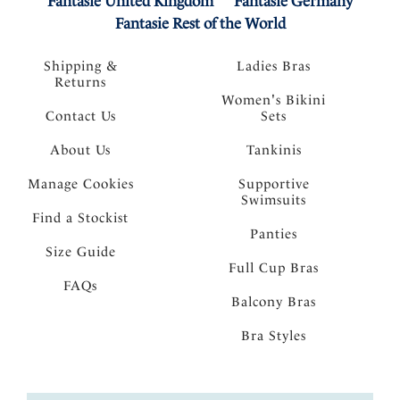
Fantasie United Kingdom
Fantasie Germany
Fantasie Rest of the World
Shipping &
Ladies Bras
Returns
Women's Bikini
Contact Us
Sets
About Us
Tankinis
Manage Cookies
Supportive
Swimsuits
Find a Stockist
Panties
Size Guide
Full Cup Bras
FAQs
Balcony Bras
Bra Styles