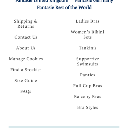
Fantasie United Kingdom
Fantasie Germany
Fantasie Rest of the World
Shipping &
Ladies Bras
Returns
Women's Bikini
Contact Us
Sets
About Us
Tankinis
Manage Cookies
Supportive
Swimsuits
Find a Stockist
Panties
Size Guide
Full Cup Bras
FAQs
Balcony Bras
Bra Styles