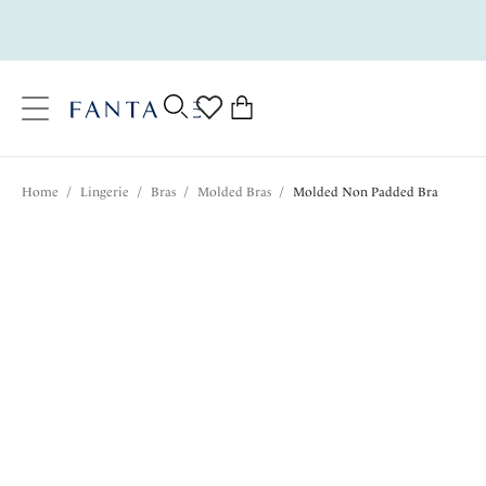
text.skipToContent
text.skipToNavigation
Close
0
Location
Home
/
Lingerie
/
Bras
/
Molded Bras
/
Molded Non Padded Bra
Language
$70.00