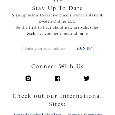
Soft handle fabric through cups
Stay Up To Date
Flat lace molded outer cup for minimal seam show
Sign up below to receive emails from Fantasie &
through
Eveden Online LLC.
Elasticated neck edge for ease of fit, making this bra
Be the first to hear about new arrivals, sales,
ideal for all bust types
exclusive competitions and more
Super soft comfort wing fabric
Center pull straps and tow back to prevent strap
SIGN UP
slippage
Fully adjustable shoulder straps
Charm detail at the center front
Connect With Us
Product Code: FL103211FIG
Check out our International
Sites: